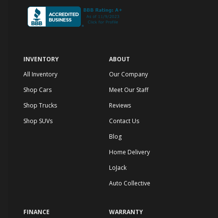
INVENTORY
ABOUT
All Inventory
Our Company
Shop Cars
Meet Our Staff
Shop Trucks
Reviews
Shop SUVs
Contact Us
Blog
Home Delivery
LoJack
Auto Collective
FINANCE
WARRANTY