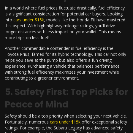
In a world where fuel prices fluctuate drastically, fuel efficiency
is a significant consideration for potential car buyers. Looking
into
cars under $15k
, models like the Honda Fit have mastered
this aspect. With high highway mileage ratings, you’ll drive
longer distances with less impact on your wallet. This means
more trips on less fuel!
Another commendable contender in fuel efficiency is the
Toyota Prius, famed for its hybrid technology. This car not only
helps you save at the pump but also offers a fun driving
experience. Purchasing a vehicle that balances performance
with strong fuel efficiency maximizes your investment while
contributing to a greener environment.
5. Safety First: Top Picks for
Peace of Mind
Safety should be a top priority when selecting your next vehicle.
Fortunately, numerous
cars under $15k
offer exceptional safety
ratings. For example, the Subaru Legacy has advanced safety