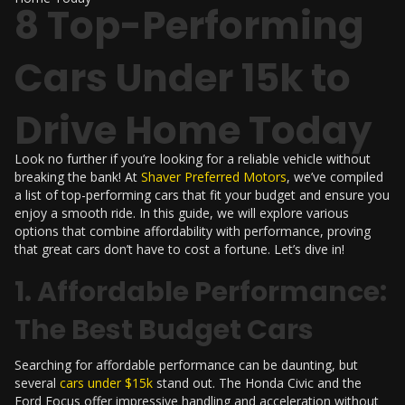
8 Top-Performing
Cars Under 15k to
Drive Home Today
Look no further if you’re looking for a reliable vehicle without
breaking the bank! At
Shaver Preferred Motors
, we’ve compiled
a list of top-performing cars that fit your budget and ensure you
enjoy a smooth ride. In this guide, we will explore various
options that combine affordability with performance, proving
that great cars don’t have to cost a fortune. Let’s dive in!
1. Affordable Performance:
The Best Budget Cars
Searching for affordable performance can be daunting, but
several
cars under $15k
stand out. The Honda Civic and the
Ford Focus offer impressive handling and acceleration without