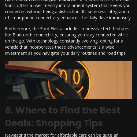
Sonic offers a user-friendly infotainment system that keeps you
connected without being a distraction. Its seamless integration
of smartphone connectivity enhances the daily drive immensely.
Furthermore, the Ford Fiesta includes impressive tech features
like Bluetooth connectivity, ensuring you stay connected while
on the go. With technology constantly evolving, opting for a
vehicle that incorporates these advancements is a wise
investment as you navigate your daily routines and road trips.
8. Where to Find the Best
Deals: Shopping Tips
Navigating the market for affordable cars can be quite an