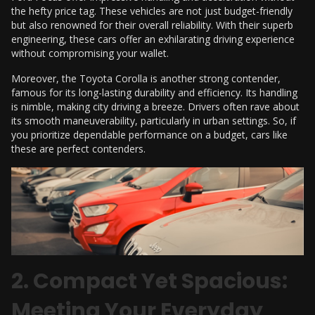
the hefty price tag. These vehicles are not just budget-friendly
but also renowned for their overall reliability. With their superb
engineering, these cars offer an exhilarating driving experience
without compromising your wallet.
Moreover, the Toyota Corolla is another strong contender,
famous for its long-lasting durability and efficiency. Its handling
is nimble, making city driving a breeze. Drivers often rave about
its smooth maneuverability, particularly in urban settings. So, if
you prioritize dependable performance on a budget, cars like
these are perfect contenders.
2. Compact Yet Spacious:
Meeting Your Everyday