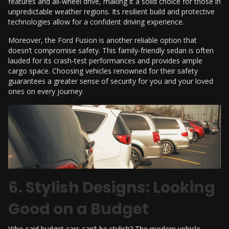
features and all-wheel drive, making it a solid choice for those in
unpredictable weather regions. Its resilient build and protective
technologies allow for a confident driving experience.
Moreover, the Ford Fusion is another reliable option that
doesn’t compromise safety. This family-friendly sedan is often
lauded for its crash-test performances and provides ample
cargo space. Choosing vehicles renowned for their safety
guarantees a greater sense of security for you and your loved
ones on every journey.
6. Stylish Designs: Looking
Good on a Budget
Who said budget cars can’t be stylish? The modern vehicle