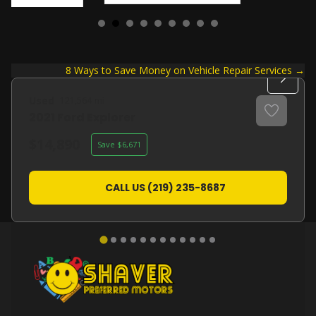
Posts
8 Ways to Save Money on Vehicle Repair Services →
navigation
Used
121,564
2021
Ford
Explorer
14,890
6,671
CALL US (219) 235-8687