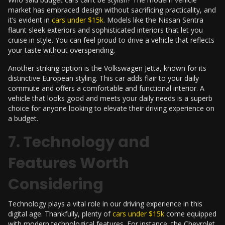
market has embraced design without sacrificing practicality, and
it’s evident in
cars under $15k
. Models like the Nissan Sentra
flaunt sleek exteriors and sophisticated interiors that let you
cruise in style. You can feel proud to drive a vehicle that reflects
your taste without overspending.
Another striking option is the Volkswagen Jetta, known for its
distinctive European styling. This car adds flair to your daily
commute and offers a comfortable and functional interior. A
vehicle that looks good and meets your daily needs is a superb
choice for anyone looking to elevate their driving experience on
a budget.
7. Technology and
Features Worth
Considering
Technology plays a vital role in our driving experience in this
digital age. Thankfully, plenty of
cars under $15k
come equipped
with modern technological features. For instance, the Chevrolet