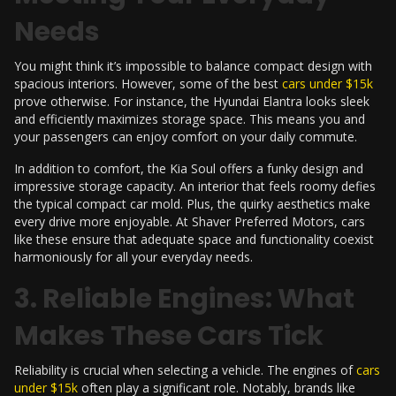
Needs
You might think it’s impossible to balance compact design with
spacious interiors. However, some of the best
cars under $15k
prove otherwise. For instance, the Hyundai Elantra looks sleek
and efficiently maximizes storage space. This means you and
your passengers can enjoy comfort on your daily commute.
In addition to comfort, the Kia Soul offers a funky design and
impressive storage capacity. An interior that feels roomy defies
the typical compact car mold. Plus, the quirky aesthetics make
every drive more enjoyable. At
Shaver Preferred Motors
, cars
like these ensure that adequate space and functionality coexist
harmoniously for all your everyday needs.
3. Reliable Engines: What
Makes These Cars Tick
Reliability is crucial when selecting a vehicle. The engines of
cars
under $15k
often play a significant role. Notably, brands like