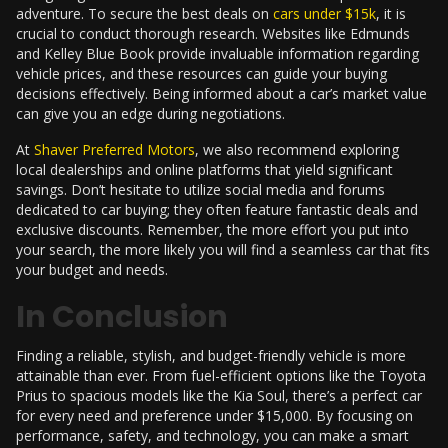
adventure. To secure the best deals on
cars under $15k
, it is
crucial to conduct thorough research. Websites like Edmunds
and Kelley Blue Book provide invaluable information regarding
vehicle prices, and these resources can guide your buying
decisions effectively. Being informed about a car’s market value
can give you an edge during negotiations.
At
Shaver Preferred Motors
, we also recommend exploring
local dealerships and online platforms that yield significant
savings. Don’t hesitate to utilize social media and forums
dedicated to car buying; they often feature fantastic deals and
exclusive discounts. Remember, the more effort you put into
your search, the more likely you will find a seamless car that fits
your budget and needs.
In Conclusion
Finding a reliable, stylish, and budget-friendly vehicle is more
attainable than ever. From fuel-efficient options like the Toyota
Prius to spacious models like the Kia Soul, there’s a perfect car
for every need and preference under $15,000. By focusing on
performance, safety, and technology, you can make a smart