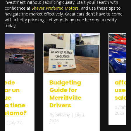
investment without sacrificing quality. Start your search with
confidence at
Shaver Preferred Motors
, and use these tips to
navigate the market effectively. Great cars don’t have to come
with a hefty price tag. Let your dream ride become a reality
today!
Budgeting
affordable
Guide for
used cars for
Merrillville
sale near me
Drivers
By
brittany
|
July 1,
2026
By
brittany
|
July 1,
2026