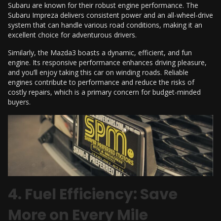
Subaru are known for their robust engine performance. The
Subaru Impreza delivers consistent power and an all-wheel-drive
system that can handle various road conditions, making it an
excellent choice for adventurous drivers.
Similarly, the Mazda3 boasts a dynamic, efficient, and fun
engine. Its responsive performance enhances driving pleasure,
and you’ll enjoy taking this car on winding roads. Reliable
engines contribute to performance and reduce the risks of
costly repairs, which is a primary concern for budget-minded
buyers.
4. Fuel Efficiency: Save
More on Every Mile