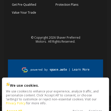
Get Pre-Qualified
Protection Plans
Value Your Trade
© Copyright 2026
Shaver Preferred
Motors
. All Rights Reserved.
space.auto
Learn More
powered by
|
Privacy
Terms
Kiosk
Cookies
We use cookies.
We use cookies to enhance your experience, analyze traffic, and
personalize content. Click ‘Accept All’ to consent, or choose
‘settings’ to customize or reject non-essential cookies. Visit our
Privacy Policy
for more info.