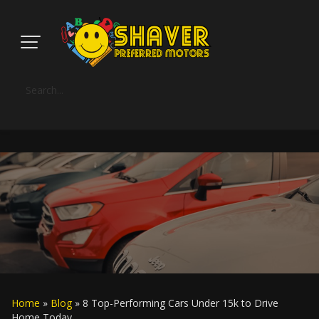
Home
»
Blog
» 8 Top-Performing Cars Under 15k to Drive
Home Today