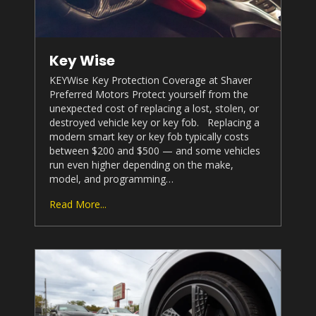
Key Wise
KEYWise Key Protection Coverage at
Shaver
Preferred Motors
Protect yourself from the
unexpected cost of replacing a lost, stolen, or
destroyed vehicle key or key fob. Replacing a
modern smart key or key fob typically costs
between $200 and $500 — and some vehicles
run even higher depending on the make,
model, and programming…
Read More...