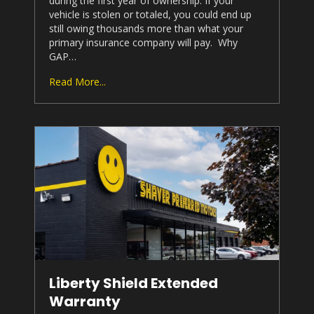
during the first year of ownership. If your
vehicle is stolen or totaled, you could end up
still owing thousands more than what your
primary insurance company will pay. Why
GAP…
Read More...
Liberty Shield Extended
Warranty