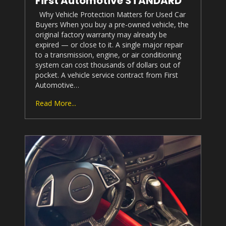
First Automotive STANDARD
Why Vehicle Protection Matters for Used Car
Buyers When you buy a pre-owned vehicle, the
original factory warranty may already be
expired — or close to it. A single major repair
to a transmission, engine, or air conditioning
system can cost thousands of dollars out of
pocket. A vehicle service contract from First
Automotive…
Read More...