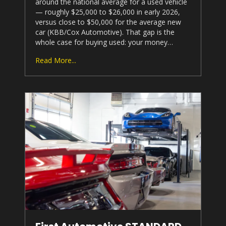
around the national average for a used vehicle
— roughly $25,000 to $26,000 in early 2026,
versus close to $50,000 for the average new
car (KBB/Cox Automotive). That gap is the
whole case for buying used: your money…
Read More...