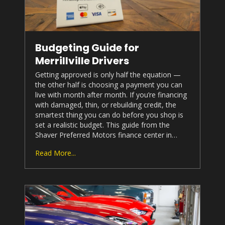
Budgeting Guide for
Merrillville Drivers
Getting approved is only half the equation —
the other half is choosing a payment you can
live with month after month. If you’re financing
with damaged, thin, or rebuilding credit, the
smartest thing you can do before you shop is
set a realistic budget. This guide from the
Shaver Preferred Motors
finance center in…
Read More...