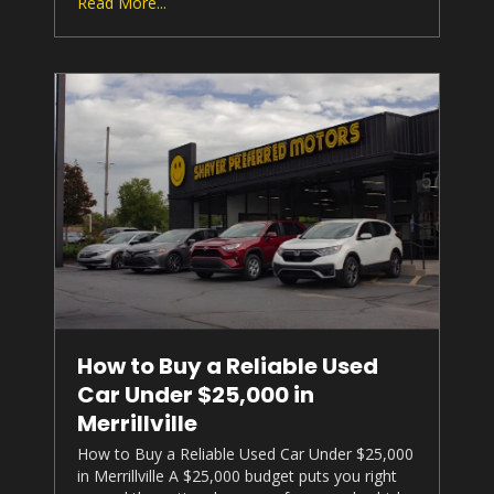
Read More...
How to Buy a Reliable Used
Car Under $25,000 in
Merrillville
How to Buy a Reliable Used Car Under $25,000
in Merrillville A $25,000 budget puts you right