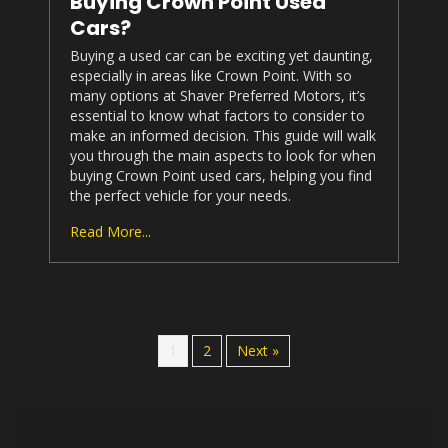
Buying Crown Point Used
Cars?
Buying a used car can be exciting yet daunting,
especially in areas like Crown Point. With so
many options at
Shaver Preferred Motors
, it’s
essential to know what factors to consider to
make an informed decision. This guide will walk
you through the main aspects to look for when
buying Crown Point used cars, helping you find
the perfect vehicle for your needs.
Read More...
1
2
Next »