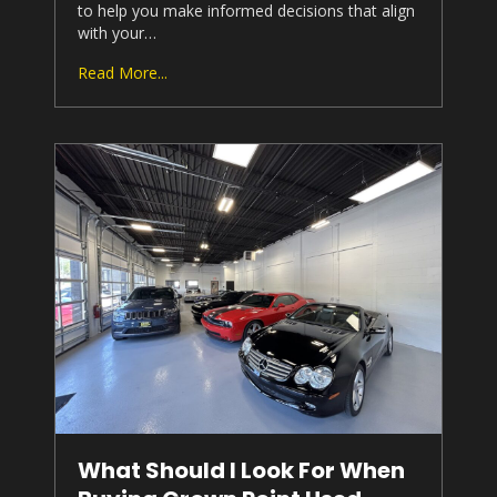
to help you make informed decisions that align
with your…
Read More...
What Should I Look For When