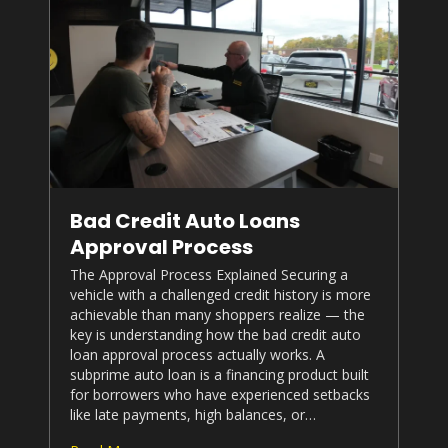
Bad Credit Auto Loans
Approval Process
The Approval Process Explained Securing a
vehicle with a challenged credit history is more
achievable than many shoppers realize — the
key is understanding how the bad credit auto
loan approval process actually works. A
subprime auto loan is a financing product built
for borrowers who have experienced setbacks
like late payments, high balances, or…