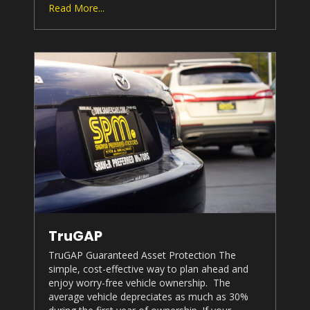
Read More...
TruGAP
TruGAP Guaranteed Asset Protection The
simple, cost-effective way to plan ahead and
enjoy worry-free vehicle ownership. The
average vehicle depreciates as much as 30%