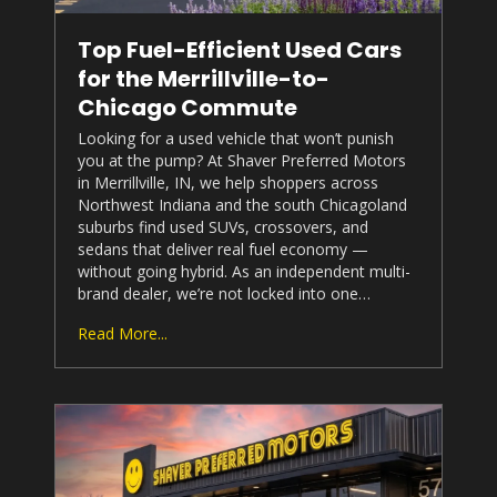
Top Fuel-Efficient Used Cars
for the Merrillville-to-
Chicago Commute
Looking for a used vehicle that won’t punish
you at the pump? At
Shaver Preferred Motors
in Merrillville, IN, we help shoppers across
Northwest Indiana and the south Chicagoland
suburbs find used SUVs, crossovers, and
sedans that deliver real fuel economy —
without going hybrid. As an independent multi-
brand dealer, we’re not locked into one…
Read More...