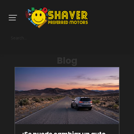
Blog
¿Se puede cambiar un auto