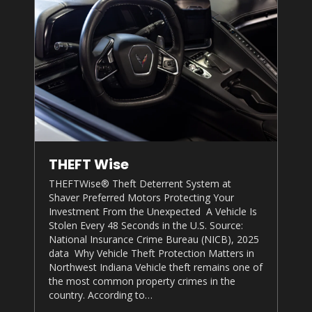
THEFT Wise
THEFTWise® Theft Deterrent System at
Shaver Preferred Motors
Protecting Your
Investment From the Unexpected A Vehicle Is
Stolen Every 48 Seconds in the U.S. Source:
National Insurance Crime Bureau (NICB), 2025
data Why Vehicle Theft Protection Matters in
Northwest Indiana Vehicle theft remains one of
the most common property crimes in the
country. According to…