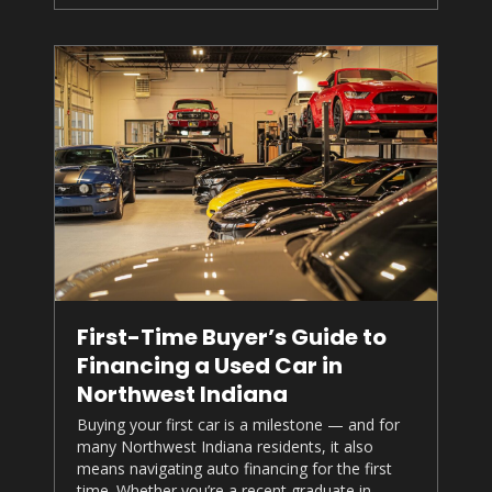
First-Time Buyer’s Guide to
Financing a Used Car in
Northwest Indiana
Buying your first car is a milestone — and for
many Northwest Indiana residents, it also
means navigating auto financing for the first
time. Whether you’re a recent graduate in