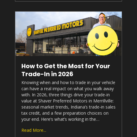
How to Get the Most for Your
Trade-In in 2026
Knowing when and how to trade in your vehicle
can have a real impact on what you walk away
with. In 2026, three things drive your trade-in
value at
Shaver Preferred Motors
in Merrillville:
seasonal market trends, Indiana’s trade-in sales
tax credit, and a few preparation choices on
your end. Here’s what’s working in the…
Read More...