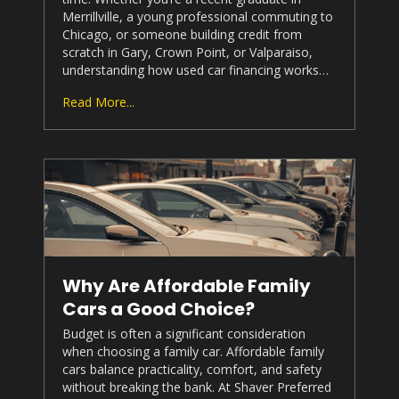
Merrillville, a young professional commuting to
Chicago, or someone building credit from
scratch in Gary, Crown Point, or Valparaiso,
understanding how used car financing works…
Read More...
Why Are Affordable Family
Cars a Good Choice?
Budget is often a significant consideration
when choosing a family car. Affordable family
cars balance practicality, comfort, and safety
without breaking the bank. At
Shaver Preferred