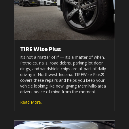
TIRE Wise Plus
It’s not a matter of if — it’s a matter of when.
Potholes, nails, road debris, parking lot door
dings, and windshield chips are all part of daily
driving in Northwest Indiana. TIREWise Plus®
covers these repairs and helps you keep your
vehicle looking like new, giving Merrillville-area
drivers peace of mind from the moment…
Read More...