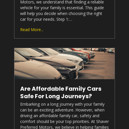
Motors
, we understand that finding a reliable
vehicle for your family is essential. This guide
will help you decide when choosing the right
car for your needs. Step 1:…
Read More...
Are Affordable Family Cars
Safe For Long Journeys?
Embarking on a long journey with your family
can be an exciting adventure. However, when
driving an affordable family car, safety and
comfort should be your top priorities. At
Shaver
Preferred Motors
, we believe in helping families