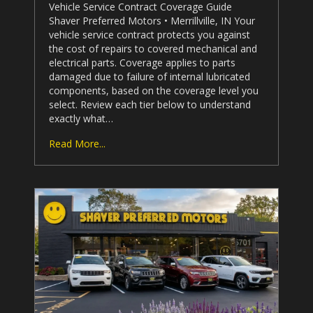
Vehicle Service Contract Coverage Guide
Shaver Preferred Motors
• Merrillville, IN Your
vehicle service contract protects you against
the cost of repairs to covered mechanical and
electrical parts. Coverage applies to parts
damaged due to failure of internal lubricated
components, based on the coverage level you
select. Review each tier below to understand
exactly what…
Read More...