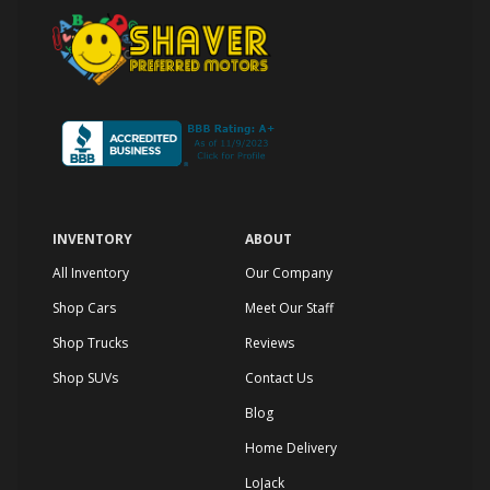
INVENTORY
ABOUT
All Inventory
Our Company
Shop Cars
Meet Our Staff
Shop Trucks
Reviews
Shop SUVs
Contact Us
Blog
Home Delivery
LoJack