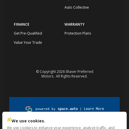
Auto Collective
FINANCE
WARRANTY
Get Pre-Qualified
Protection Plans
Value Your Trade
© Copyright 2026
Shaver Preferred
Motors
. All Rights Reserved.
space.auto
Learn More
powered by
|
We use cookies.
Privacy
Terms
Kiosk
Cookies
We use cookies to enhance your experience, analyze traffic, and