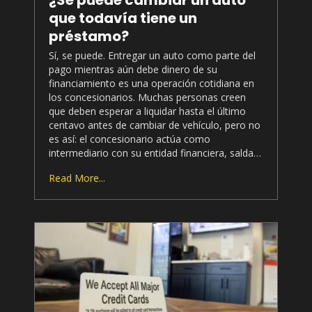
que todavía tiene un
préstamo?
Sí, se puede. Entregar un auto como parte del
pago mientras aún debe dinero de su
financiamiento es una operación cotidiana en
los concesionarios. Muchas personas creen
que deben esperar a liquidar hasta el último
centavo antes de cambiar de vehículo, pero no
es así: el concesionario actúa como
intermediario con su entidad financiera, salda…
Read More...