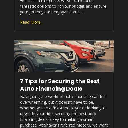
vehicles. In this guide, we’ve rounded up
fantastic options to fit your budget and ensure
your journeys are enjoyable and…
Read More...
7 Tips for Securing the Best
Auto Financing Deals
Navigating the world of auto financing can feel
overwhelming, but it doesn’t have to be.
Whether you’re a first-time buyer or looking to
upgrade your ride, securing the best auto
financing deals is key to making a smart
purchase. At
Shaver Preferred Motors
, we want