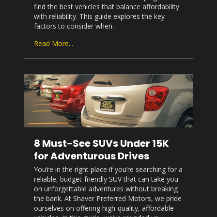
find the best vehicles that balance affordability
with reliability. This guide explores the key
factors to consider when…
Read More...
8 Must-See SUVs Under 15K
for Adventurous Drives
You’re in the right place if you’re searching for a
reliable, budget-friendly SUV that can take you
on unforgettable adventures without breaking
the bank. At
Shaver Preferred Motors
, we pride
ourselves on offering high-quality, affordable