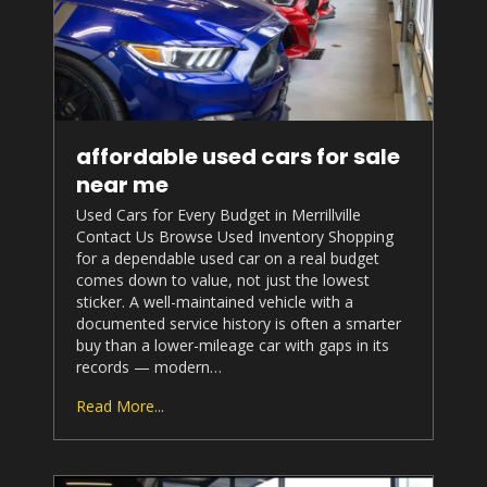
affordable used cars for sale
near me
Used Cars for Every Budget in Merrillville
Contact Us Browse Used Inventory Shopping
for a dependable used car on a real budget
comes down to value, not just the lowest
sticker. A well-maintained vehicle with a
documented service history is often a smarter
buy than a lower-mileage car with gaps in its
records — modern…
Read More...