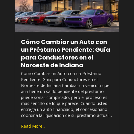
Cómo Cambiar un Auto con
un Préstamo Pendiente: Guía
para Conductores en el
Noroeste de Indiana
Cómo Cambiar un Auto con un Préstamo
Pendiente: Guía para Conductores en el
Noroeste de Indiana Cambiar un vehículo que
aún tiene un saldo pendiente del préstamo
puede sonar complicado, pero el proceso es
más sencillo de lo que parece. Cuando usted
entrega un auto financiado, el concesionario
coordina la liquidación de su préstamo actual…
Read More...