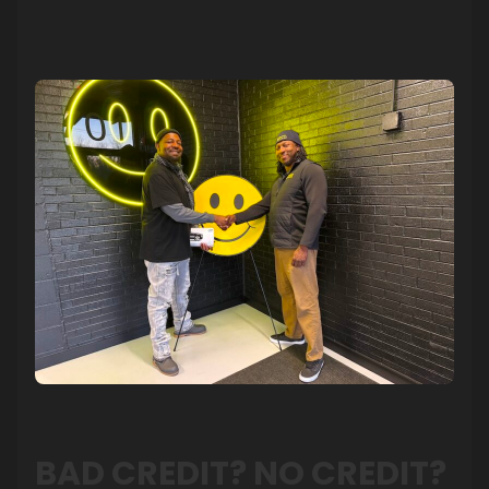
BAD CREDIT? NO CREDIT?