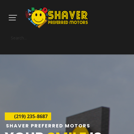
(219) 235-8687
SHAVER PREFERRED MOTORS