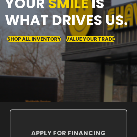
YOUR
SMILE
IS
WHAT DRIVES US.
SHOP ALL INVENTORY
VALUE YOUR TRADE
APPLY FOR FINANCING