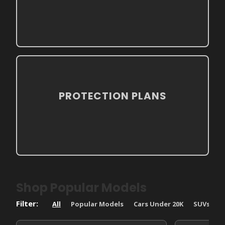
PROTECTION PLANS
Shop Popular Models
All
Popular Models
Cars Under 20K
SUVs
T