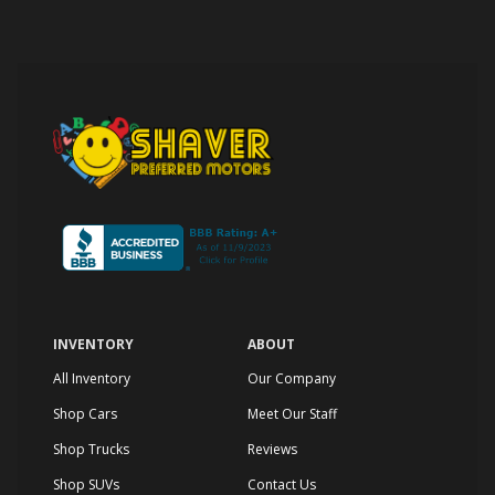
INVENTORY
ABOUT
All Inventory
Our Company
Shop Cars
Meet Our Staff
Shop Trucks
Reviews
Shop SUVs
Contact Us