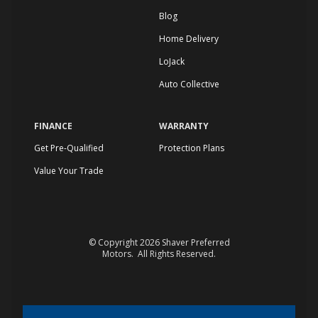
Blog
Home Delivery
LoJack
Auto Collective
FINANCE
WARRANTY
Get Pre-Qualified
Protection Plans
Value Your Trade
© Copyright 2026
Shaver Preferred
Motors
. All Rights Reserved.