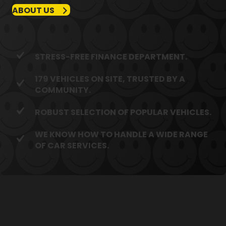
ABOUT US
STRESS-FREE FINANCE DEPARTMENT.
179 VEHICLES ON SITE, TRUSTED BY A
COMMUNITY.
ROBUST SELECTION OF POPULAR VEHICLES.
WE KNOW HOW TO HANDLE A WIDE RANGE
OF CAR SERVICES.