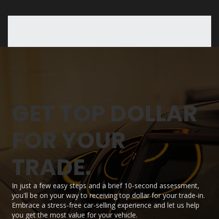
GET TOP DOLLAR
FOR YOUR
TRADE.
In just a few easy steps and a brief 10-second assessment,
you'll be on your way to receiving top dollar for your trade-in.
Embrace a stress-free car-selling experience and let us help
you get the most value for your vehicle.