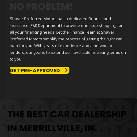
NO PROBLEM!
Shaver Preferred Motors
has a dedicated Finance and
Insurance (F&I) Department to provide one-stop shopping for
all your financing needs. Let the Finance Team at
Shaver
Preferred Motors
simplify the process of getting the right car
loan for you. With years of experience and a network of
lenders, our goal is to extend our favorable financing terms on
to you.
GET PRE-APPROVED
THE BEST CAR DEALERSHIP
IN MERRILLVILLE, IN.