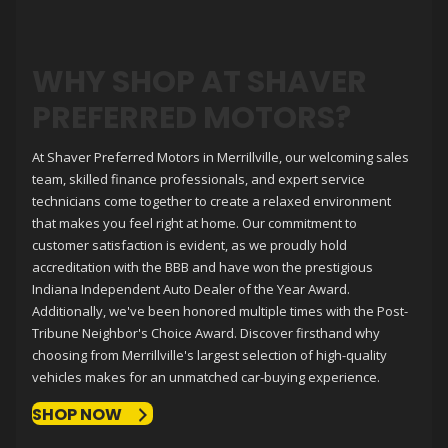
WHY SHOP AT
SHAVER
PREFERRED MOTORS
?
At
Shaver Preferred Motors
in Merrillville, our welcoming sales
team, skilled finance professionals, and expert service
technicians come together to create a relaxed environment
that makes you feel right at home. Our commitment to
customer satisfaction is evident, as we proudly hold
accreditation with the BBB and have won the prestigious
Indiana Independent Auto Dealer of the Year Award.
Additionally, we've been honored multiple times with the Post-
Tribune Neighbor's Choice Award. Discover firsthand why
choosing from Merrillville's largest selection of high-quality
vehicles makes for an unmatched car-buying experience.
SHOP NOW