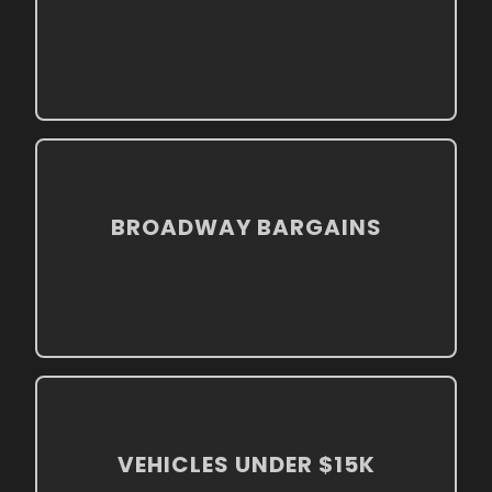
BROADWAY BARGAINS
VEHICLES UNDER $15K